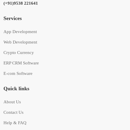
(+91)9538 221641
Services
App Development
Web Development
Crypto Currency
ERP CRM Software
E-com Software
Quick links
About Us
Contact Us
Help & FAQ