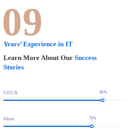
09
Years’ Experience in IT
Learn More About Our
Success
Stories
UI/UX
81%
Ideas
72%