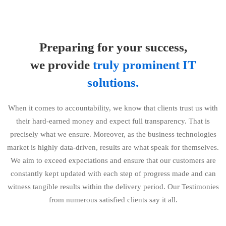
Preparing for your success,
we provide
truly prominent IT
solutions.
When it comes to accountability, we know that clients trust us with
their hard-earned money and expect full transparency. That is
precisely what we ensure. Moreover, as the business technologies
market is highly data-driven, results are what speak for themselves.
We aim to exceed expectations and ensure that our customers are
constantly kept updated with each step of progress made and can
witness tangible results within the delivery period. Our Testimonies
from numerous satisfied clients say it all.