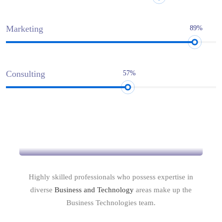
Marketing
89%
Consulting
57%
Intellect & Experience
Highly skilled professionals who possess expertise in
diverse
Business and Technology
areas make up the
Business Technologies team.
Commitment to Quality