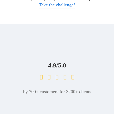
Take the challenge!
4.9/5.0
by 700+ customers for 3200+ clients