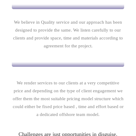
We believe in Quality service and our approach has been
designed to provide the same. We listen carefully to our
clients and provide space, time and materials according to
agreement for the project.
Competitive Pricing
We render services to our clients at a very competitive
price and depending on the type of client engagement we
offer them the most suitable pricing model structure which
could either be fixed price based , time and effort based or
a dedicated offshore team model.
Challenges are just opportunities in disguise.