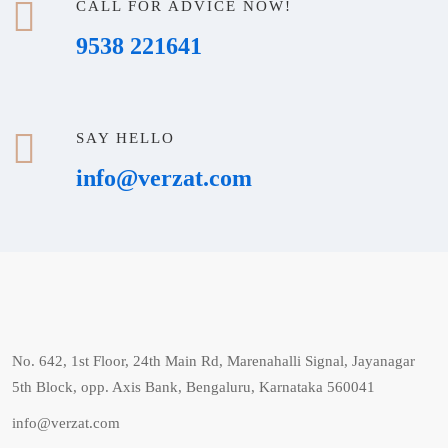
CALL FOR ADVICE NOW!
9538 221641
SAY HELLO
info@verzat.com
No. 642, 1st Floor, 24th Main Rd, Marenahalli Signal, Jayanagar
5th Block, opp. Axis Bank, Bengaluru, Karnataka 560041
info@verzat.com