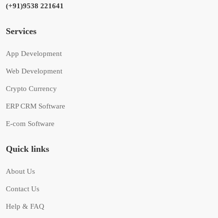
(+91)9538 221641
Services
App Development
Web Development
Crypto Currency
ERP CRM Software
E-com Software
Quick links
About Us
Contact Us
Help & FAQ