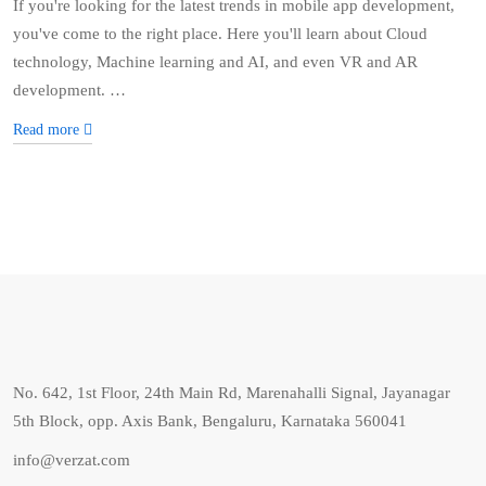
If you're looking for the latest trends in mobile app development,
you've come to the right place. Here you'll learn about Cloud
technology, Machine learning and AI, and even VR and AR
development. …
Read more
No. 642, 1st Floor, 24th Main Rd, Marenahalli Signal, Jayanagar
5th Block, opp. Axis Bank, Bengaluru, Karnataka 560041
info@verzat.com