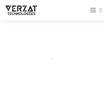
Blogs
HOME
BLOGS