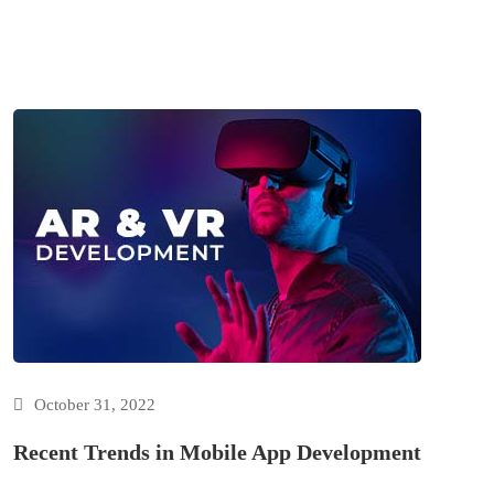
October 31, 2022
Recent Trends in Mobile App Development